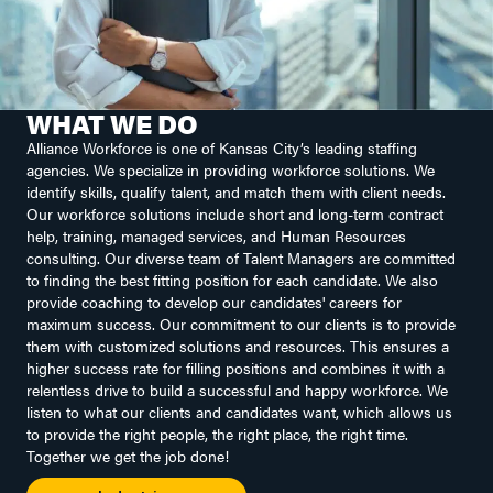
WHAT WE DO
Alliance Workforce is one of Kansas City’s leading staffing
agencies. We specialize in providing workforce solutions. We
identify skills, qualify talent, and match them with client needs.
Our workforce solutions include short and long-term contract
help, training, managed services, and Human Resources
consulting. Our diverse team of Talent Managers are committed
to finding the best fitting position for each candidate. We also
provide coaching to develop our candidates' careers for
maximum success. Our commitment to our clients is to provide
them with customized solutions and resources. This ensures a
higher success rate for filling positions and combines it with a
relentless drive to build a successful and happy workforce. We
listen to what our clients and candidates want, which allows us
to provide the right people, the right place, the right time.
Together we get the job done!