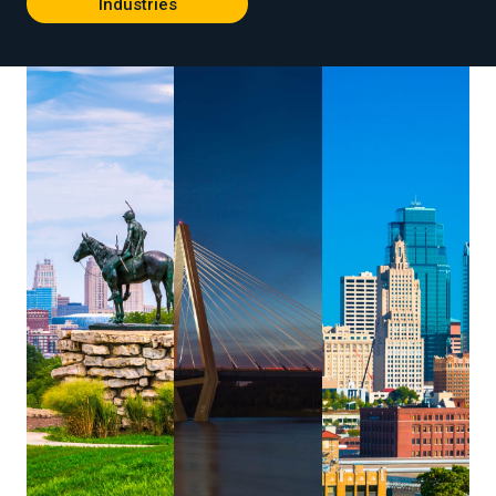
Industries