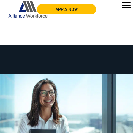
APPLY NOW