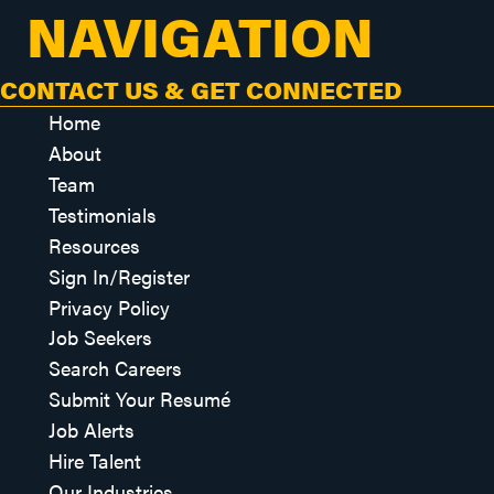
NAVIGATION
CONTACT US & GET CONNECTED
Home
About
Team
Testimonials
Resources
Sign In/Register
Privacy Policy
Job Seekers
Search Careers
Submit Your Resumé
Job Alerts
Hire Talent
Our Industries