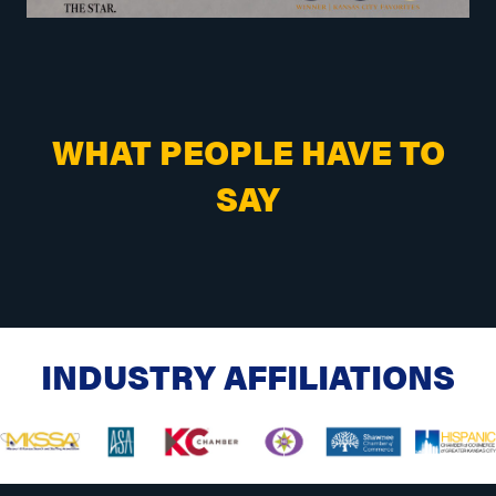
WHAT PEOPLE HAVE TO
SAY
INDUSTRY AFFILIATIONS