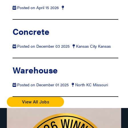
Posted on April 15 2026
Concrete
Posted on December 03 2025
Kansas City Kansas
Warehouse
Posted on December 01 2025
North KC Missouri
View All Jobs