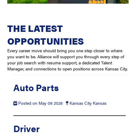
THE LATEST
OPPORTUNITIES
Every career move should bring you one step closer to where
you want to be. Alliance will support you through every step of
your job search with resume support, a dedicated Talent
Manager, and connections to open positions across Kansas City.
Auto Parts
Posted on May 08 2026
Kansas City Kansas
Driver