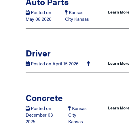
Auto Parts
Posted on
Kansas
Learn Mor
May 08 2026
City Kansas
Driver
Posted on April 15 2026
Learn Mor
Concrete
Posted on
Kansas
Learn Mor
December 03
City
2025
Kansas