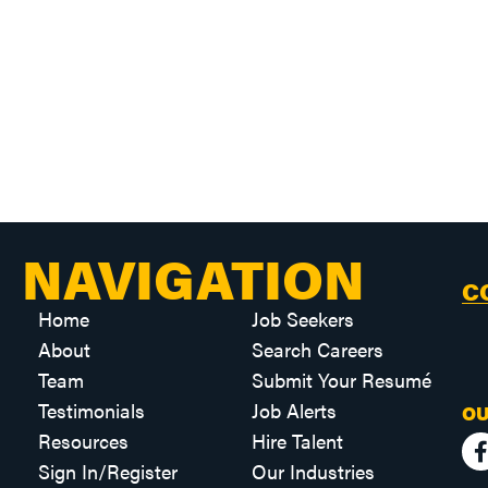
NAVIGATION
C
Home
Job Seekers
About
Search Careers
Team
Submit Your Resumé
Testimonials
Job Alerts
OU
Resources
Hire Talent
Sign In/Register
Our Industries