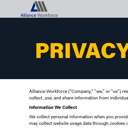
PRIVACY
Alliance Workforce ("Company," "we," or "us") res
collect, use, and share information from individua
Information We Collect
We collect personal information when you provide 
may collect website usage data through cookies o