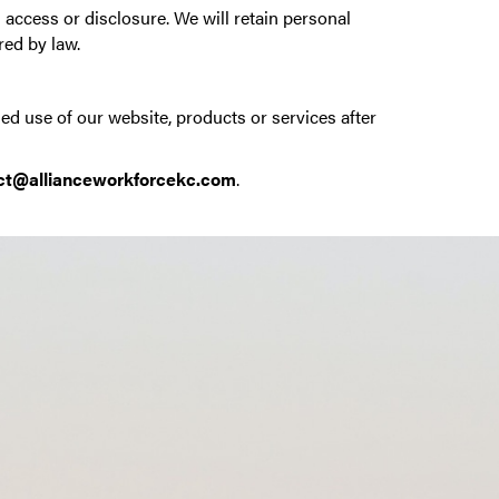
access or disclosure. We will retain personal
red by law.
ed use of our website, products or services after
ct@allianceworkforcekc.com
.