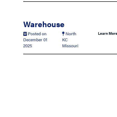
Warehouse
Posted on
North
Learn Mor
December 01
KC
2025
Missouri