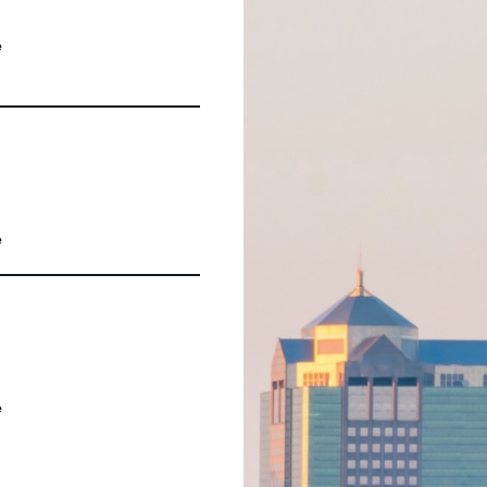
e
e
e