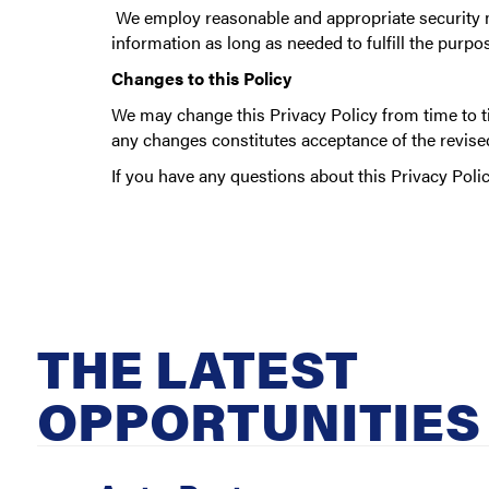
We employ reasonable and appropriate security me
information as long as needed to fulfill the purpos
Changes to this Policy
We may change this Privacy Policy from time to ti
any changes constitutes acceptance of the revised
If you have any questions about this Privacy Polic
THE LATEST
OPPORTUNITIES