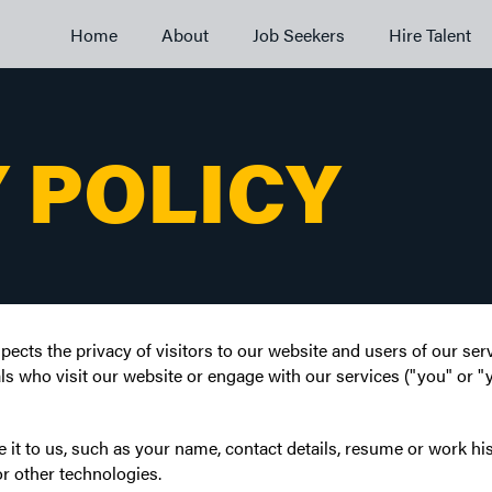
Home
About
Job Seekers
Hire Talent
 POLICY
pects the privacy of visitors to our website and users of our se
ls who visit our website or engage with our services ("you" or "yo
it to us, such as your name, contact details, resume or work his
r other technologies.