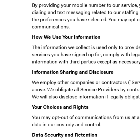
By providing your mobile number to our service, 
dialing and text messaging related to our staffi
the preferences you have selected. You may opt o
communications.
How We Use Your Information
The information we collect is used only to provid
services you have signed up for, comply with legal
information with third parties except as necessar
Information Sharing and Disclosure
We employ other companies or contractors ("Serv
above. We obligate all Service Providers by contra
We will also disclose information if legally oblig
Your Choices and Rights
You may opt-out of communications from us at any
data in our custody and control.
Data Security and Retention