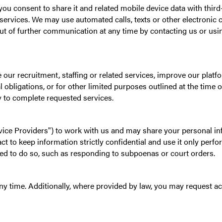
you consent to share it and related mobile device data with thi
ng services. We may use automated calls, texts or other electro
ut of further communication at any time by contacting us or us
e our recruitment, staffing or related services, improve our plat
 obligations, or for other limited purposes outlined at the time of
y to complete requested services.
ice Providers") to work with us and may share your personal in
ct to keep information strictly confidential and use it only perf
ated to do so, such as responding to subpoenas or court orders.
 time. Additionally, where provided by law, you may request acc