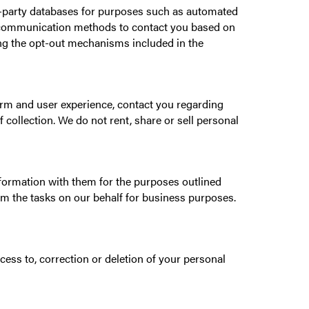
rd-party databases for purposes such as automated
nic communication methods to contact you based on
ing the opt-out mechanisms included in the
form and user experience, contact you regarding
 collection. We do not rent, share or sell personal
formation with them for the purposes outlined
orm the tasks on our behalf for business purposes.
ess to, correction or deletion of your personal