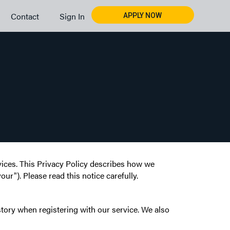
Contact
Sign In
APPLY NOW
rvices. This Privacy Policy describes how we
ur"). Please read this notice carefully.
tory when registering with our service. We also