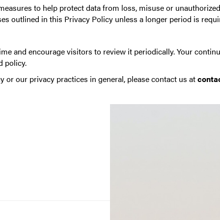
asures to help protect data from loss, misuse or unauthorized 
es outlined in this Privacy Policy unless a longer period is requi
me and encourage visitors to review it periodically. Your continu
 policy.
y or our privacy practices in general, please contact us at
conta