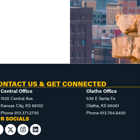
ONTACT US & GET CONNECTED
Central Office
Olathe Office
1520 Central Ave.
539 E Santa Fe
Kansas City, KS 66102
Olathe, KS 66061
Phone
913.371.2700
Phone
913.764.8400
R SOCIALS