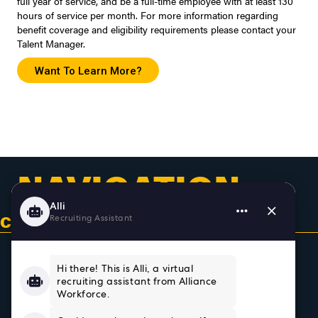
full year of service, and be a full-time employee with at least 130
hours of service per month. For more information regarding
benefit coverage and eligibility requirements please contact your
Talent Manager.
Want To Learn More?
NAVIGATION
CONTACT US & GET CONNECTED
Home
About
Team
Testimonials