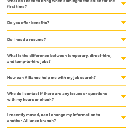
What do I need to bring when coming to the office for the
first time?
Do you offer benefits?
Do I need a resume?
What is the difference between temporary, direct-hire,
and temp-to-hire jobs?
How can Alliance help me with my job search?
Who do I contact if there are any issues or questions
with my hours or check?
I recently moved, can I change my information to
another Alliance branch?