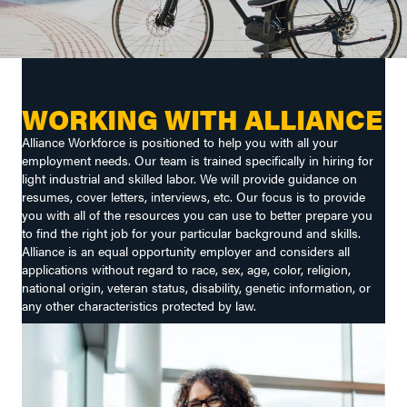
WORKING WITH ALLIANCE
Alliance Workforce is positioned to help you with all your
employment needs. Our team is trained specifically in hiring for
light industrial and skilled labor. We will provide guidance on
resumes, cover letters, interviews, etc. Our focus is to provide
you with all of the resources you can use to better prepare you
to find the right job for your particular background and skills.
Alliance is an equal opportunity employer and considers all
applications without regard to race, sex, age, color, religion,
national origin, veteran status, disability, genetic information, or
any other characteristics protected by law.