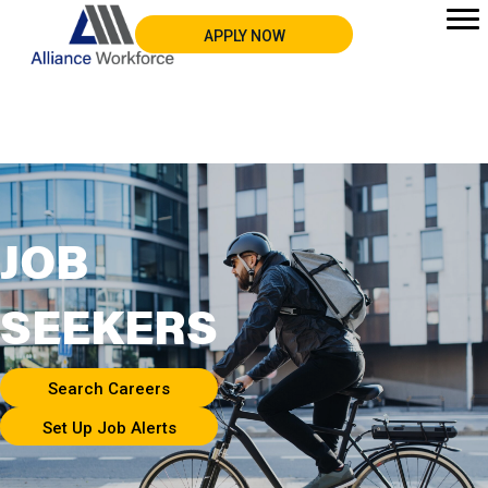
APPLY NOW
JOB
SEEKERS
Search Careers
Set Up Job Alerts