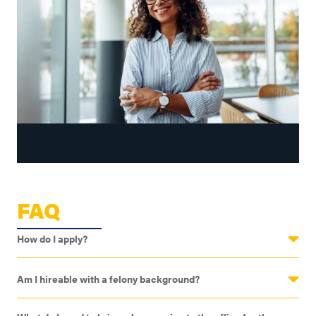
FAQ
How do I apply?
Am I hireable with a felony background?