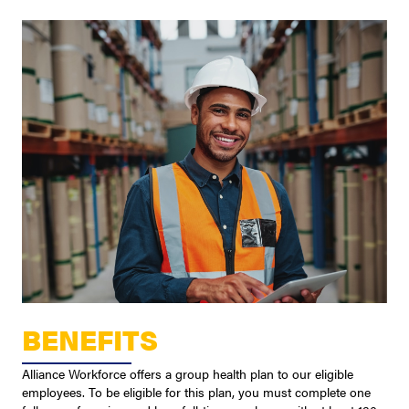
BENEFITS
Alliance Workforce offers a group health plan to our eligible
employees. To be eligible for this plan, you must complete one