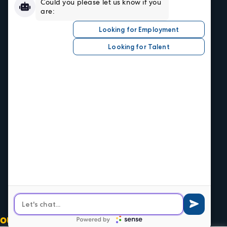
Resources
Sign In/Register
Privacy Policy
Job Seekers
Search Careers
Submit Your Resumé
Job Alerts
Hire Talent
Our Industries
Central Office
1520 Central Ave.
Kansas City, KS 66102
Phone
913.371.2700
Olathe Office
539 E Santa Fe
Olathe, KS 66061
Phone
913.764.8400
OUR SOCIALS