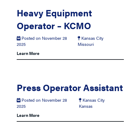
Heavy Equipment
Operator – KCMO
Posted on November 28
Kansas City
2025
Missouri
Learn More
Press Operator Assistant
Posted on November 28
Kansas City
2025
Kansas
Learn More