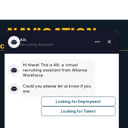
NAVIGATION
CONTACT US & GET CONNECTED
Home
About
Team
Testimonials
Resources
Sign In/Register
Privacy Policy
Job Seekers
Search Careers
Submit Your Resumé