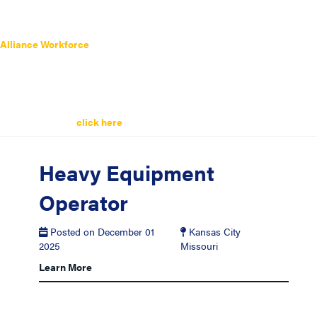
Alliance Workforce
has a wide range of
Heavy Equipment Operator
Jobs
listed below. Search the latest
Heavy Equipment Operator Jobs
today.
Remember you can always sign up for job alerts and get the latest
Heavy Equipment Operator Jobs
sent straight to your inbox. It’s easy
and quick simply
click here
to get started.
Heavy Equipment
Operator
Posted on December 01
Kansas City
2025
Missouri
Learn More