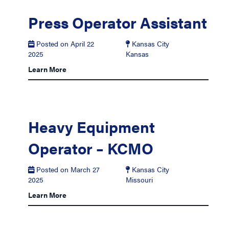
Press Operator Assistant
Posted on April 22
Kansas City
2025
Kansas
Learn More
Heavy Equipment
Operator – KCMO
Posted on March 27
Kansas City
2025
Missouri
Learn More