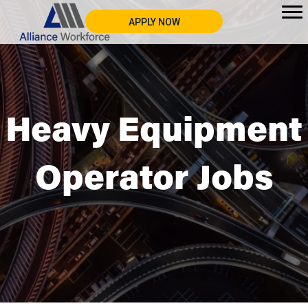
APPLY NOW
Heavy Equipment
Operator Jobs