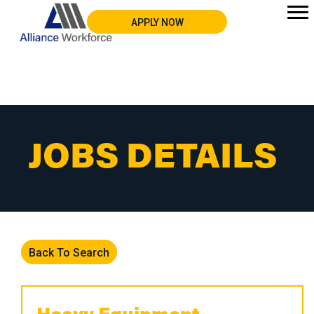
APPLY NOW
JOBS DETAILS
Back To Search
Heavy Equipment