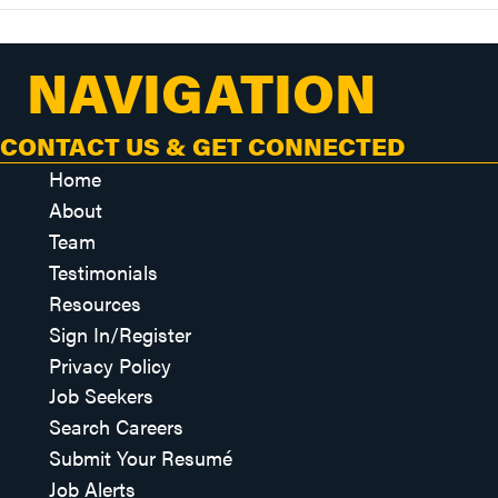
NAVIGATION
CONTACT US & GET CONNECTED
Home
About
Team
Testimonials
Resources
Sign In/Register
Privacy Policy
Job Seekers
Search Careers
Submit Your Resumé
Job Alerts