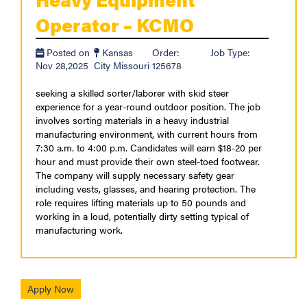
Operator – KCMO
Posted on
Kansas
Order:
Job Type:
Nov 28,2025
City Missouri
125678
seeking a skilled sorter/laborer with skid steer
experience for a year-round outdoor position. The job
involves sorting materials in a heavy industrial
manufacturing environment, with current hours from
7:30 a.m. to 4:00 p.m. Candidates will earn $18-20 per
hour and must provide their own steel-toed footwear.
The company will supply necessary safety gear
including vests, glasses, and hearing protection. The
role requires lifting materials up to 50 pounds and
working in a loud, potentially dirty setting typical of
manufacturing work.
Apply Now