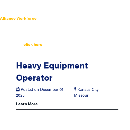
Alliance Workforce
has a wide range of
Production Operator Jobs
listed below. Search the latest
Production Operator Jobs
today.
Remember you can always sign up for job alerts and get the latest
Production Operator Jobs
sent straight to your inbox. It’s easy and
quick simply
click here
to get started.
Heavy Equipment
Operator
Posted on December 01
Kansas City
2025
Missouri
Learn More