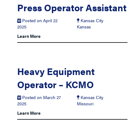
Press Operator Assistant
Posted on April 22
Kansas City
2025
Kansas
Learn More
Heavy Equipment
Operator – KCMO
Posted on March 27
Kansas City
2025
Missouri
Learn More