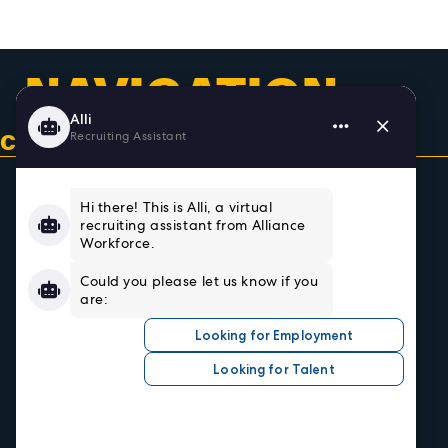
NAVIGATION
CONTACT US & GET CONNECTED
Home
About
Team
Testimonials
Resources
Sign In/Register
Privacy Policy
Job Seekers
Search Careers
Submit Your Resumé