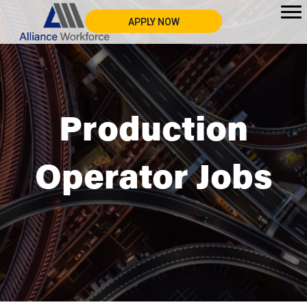
APPLY NOW
Production
Operator Jobs