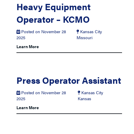
Heavy Equipment
Operator – KCMO
Posted on November 28
Kansas City
2025
Missouri
Learn More
Press Operator Assistant
Posted on November 28
Kansas City
2025
Kansas
Learn More