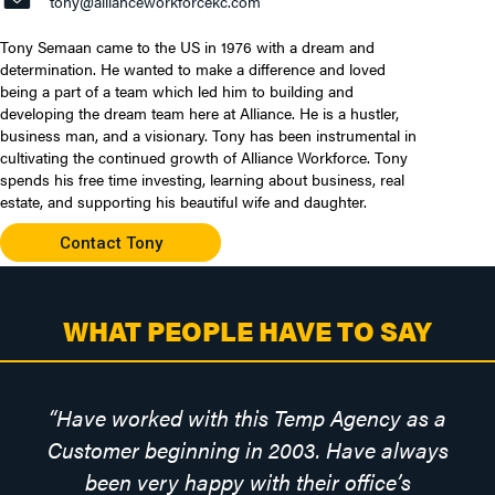
tony@allianceworkforcekc.com
Tony Semaan came to the US in 1976 with a dream and
determination. He wanted to make a difference and loved
being a part of a team which led him to building and
developing the dream team here at Alliance. He is a hustler,
business man, and a visionary. Tony has been instrumental in
cultivating the continued growth of Alliance Workforce. Tony
spends his free time investing, learning about business, real
estate, and supporting his beautiful wife and daughter.
Contact Tony
WHAT PEOPLE HAVE TO SAY
“Have worked with this Temp Agency as a
Customer beginning in 2003. Have always
been very happy with their office’s