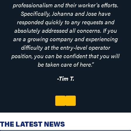
professionalism and their worker’s efforts.
Specifically, Johanna and Jose have
responded quickly to any requests and
absolutely addressed all concerns. If you
are a growing company and experiencing
difficulty at the entry-level operator
position, you can be confident that you will
be taken care of here.”
-Tim T.
Previous
Next
THE LATEST NEWS