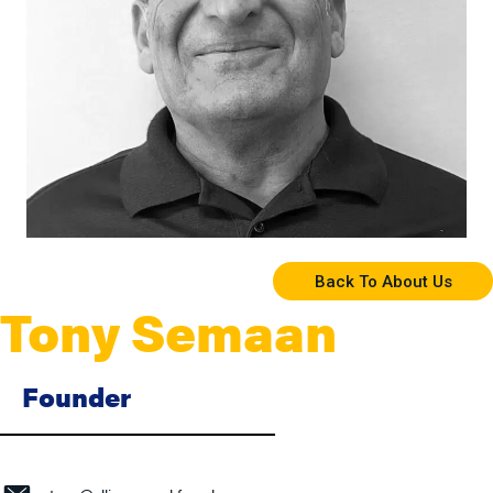
Back To About Us
Tony Semaan
Founder