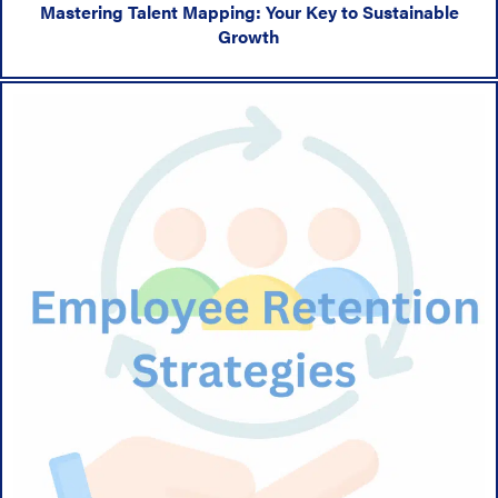
Mastering Talent Mapping: Your Key to Sustainable
Growth