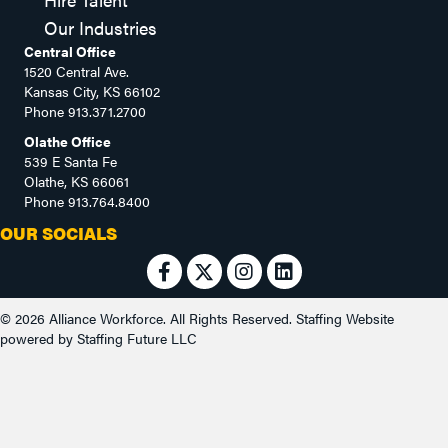
Our Industries
Central Office
1520 Central Ave.
Kansas City, KS 66102
Phone
913.371.2700
Olathe Office
539 E Santa Fe
Olathe, KS 66061
Phone
913.764.8400
OUR SOCIALS
© 2026 Alliance Workforce. All Rights Reserved.
Staffing Website
powered by
Staffing Future LLC