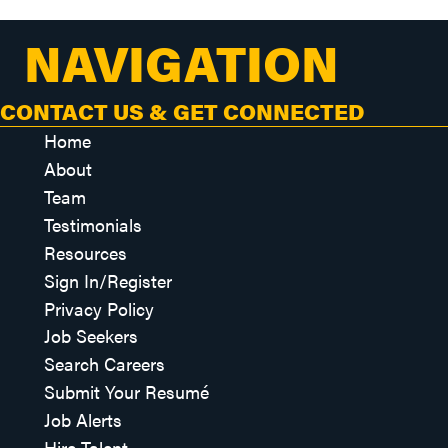
NAVIGATION
CONTACT US & GET CONNECTED
Home
About
Team
Testimonials
Resources
Sign In/Register
Privacy Policy
Job Seekers
Search Careers
Submit Your Resumé
Job Alerts
Hire Talent