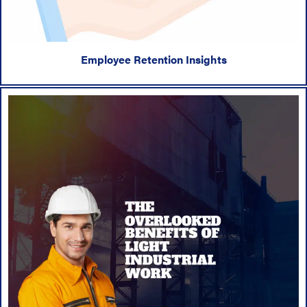
Employee Retention Insights