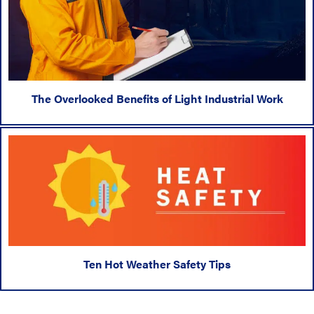
The Overlooked Benefits of Light Industrial Work
Ten Hot Weather Safety Tips