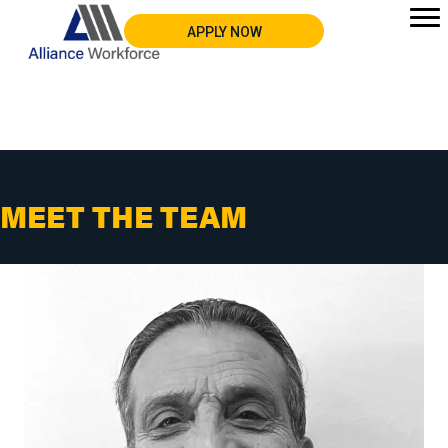
APPLY NOW
MEET THE TEAM