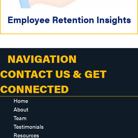
Employee Retention Insights
NAVIGATION
CONTACT US & GET
CONNECTED
Home
About
Team
Testimonials
Resources