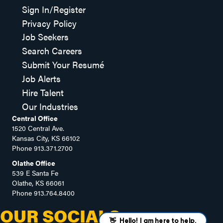
Sign In/Register
Privacy Policy
Job Seekers
Search Careers
Submit Your Resumé
Job Alerts
Hire Talent
Our Industries
Central Office
1520 Central Ave.
Kansas City, KS 66102
Phone
913.371.2700
Olathe Office
539 E Santa Fe
Olathe, KS 66061
Phone
913.764.8400
OUR SOCIALS