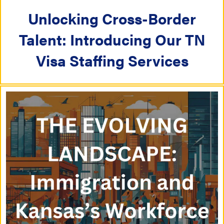
a
t
Unlocking Cross-Border
t
i
Talent: Introducing Our TN
i
o
Visa Staffing Services
o
n
n