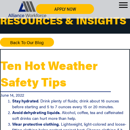
APPLY NOW
RESOURCES & INSIGHTS
Back To Our Blog
Ten Hot Weather
Safety Tips
June 14, 2022
Stay hydrated
. Drink plenty of fluids; drink about 16 ounces
before starting and 5 to 7 ounces every 15 or 20 minutes.
Avoid dehydrating liquids.
Alcohol, coffee, tea and caffeinated
soft drinks can hurt more than help.
Wear protective clothing.
Lightweight, light-colored and loose-
fitting clothing helps protect against heat. Change clothing if it