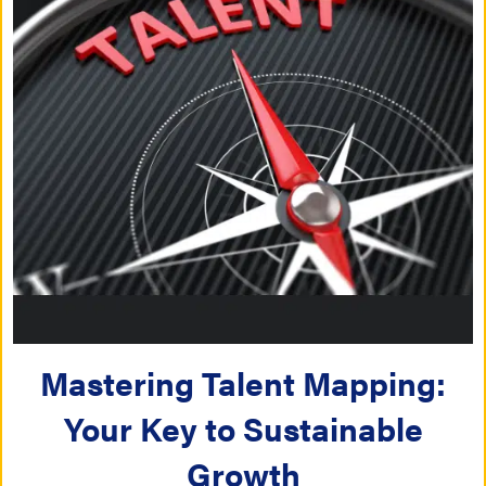
Mastering Talent Mapping:
Your Key to Sustainable
Growth