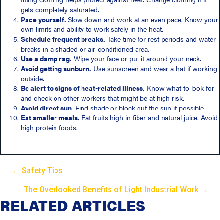
gets completely saturated.
Pace yourself.
Slow down and work at an even pace. Know your
own limits and ability to work safely in the heat.
Schedule frequent breaks.
Take time for rest periods and water
breaks in a shaded or air-conditioned area.
Use a damp rag.
Wipe your face or put it around your neck.
Avoid getting sunburn.
Use sunscreen and wear a hat if working
outside.
Be alert to signs of heat-related illness.
Know what to look for
and check on other workers that might be at high risk.
Avoid direct sun.
Find shade or block out the sun if possible.
Eat smaller meals.
Eat fruits high in fiber and natural juice. Avoid
high protein foods.
← Safety Tips
P
The Overlooked Benefits of Light Industrial Work →
P
RELATED ARTICLES
o