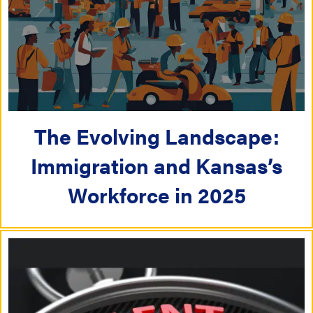
The Evolving Landscape:
Immigration and Kansas’s
Workforce in 2025