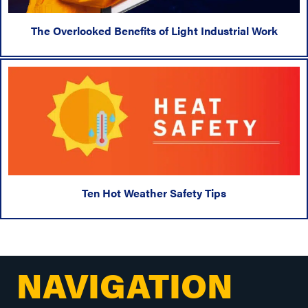
The Overlooked Benefits of Light Industrial Work
Ten Hot Weather Safety Tips
NAVIGATION