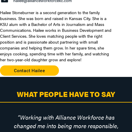
hailee@allianceworkforcekc.com
Hailee Stoneburner is a second generation to the family
business. She was born and raised in Kansas City. She is a
KSU alum with a Bachelor of Arts in Journalism and Mass
Communications. Hailee works in Business Development and
Client Services. She loves matching people with the right
position and is passionate about partnering with small
companies and helping them grow. In her spare time, she
enjoys cooking, spending time with her family, and watching
her two-year-old daughter grow and explore!
Contact Hailee
WHAT PEOPLE HAVE TO SAY
“
Working with Alliance Workforce has
changed me into being more responsible,