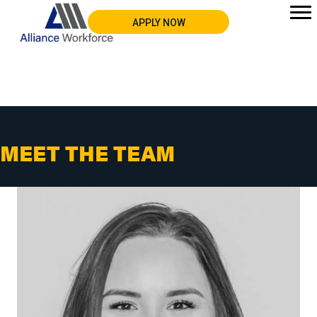
APPLY NOW
MEET THE TEAM