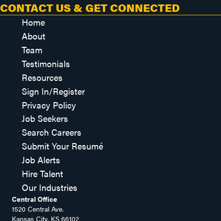
CONTACT US & GET CONNECTED
Home
About
Team
Testimonials
Resources
Sign In/Register
Privacy Policy
Job Seekers
Search Careers
Submit Your Resumé
Job Alerts
Hire Talent
Our Industries
Central Office
1520 Central Ave.
Kansas City, KS 66102