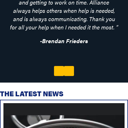
and getting to work on time. Alliance
always helps others when help is needed,
and is always communicating. Thank you
for all your help when I needed it the most.
”
-Brendan Frieders
Previous
Next
THE LATEST NEWS