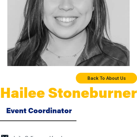
Back To About Us
Hailee Stoneburner
Event Coordinator