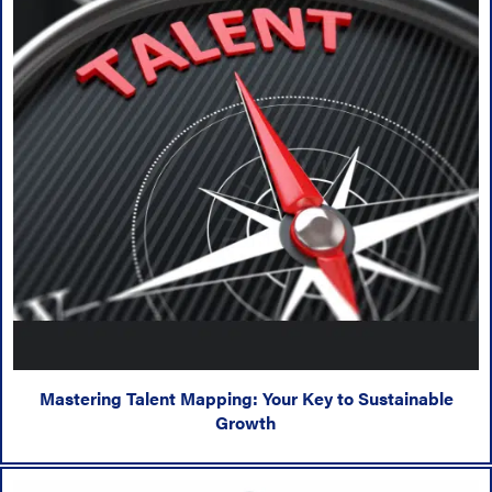
Mastering Talent Mapping: Your Key to Sustainable
Growth