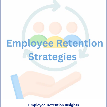
Employee Retention Insights