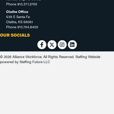
Phone
913.371.2700
Olathe Office
539 E Santa Fe
Olathe, KS 66061
Phone
913.764.8400
OUR SOCIALS
© 2026 Alliance Workforce. All Rights Reserved.
Staffing Website
powered by
Staffing Future LLC