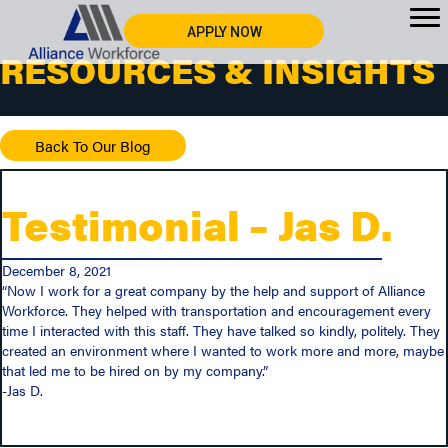
APPLY NOW
RESOURCES & INSIGHTS
Back To Our Blog
Testimonial – Jas D.
December 8, 2021
“Now I work for a great company by the help and support of Alliance
Workforce. They helped with transportation and encouragement every
time I interacted with this staff. They have talked so kindly, politely. They
created an environment where I wanted to work more and more, maybe
that led me to be hired on by my company.”
-Jas D.