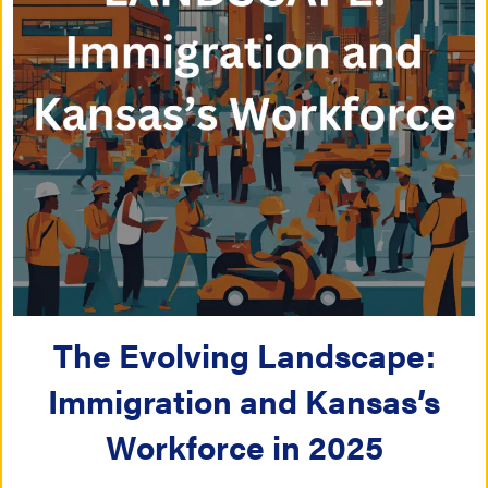
The Evolving Landscape:
Immigration and Kansas’s
Workforce in 2025