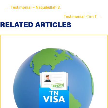
← Testimonial – Naquibullah S.
P
Testimonial -Tim T. →
P
RELATED ARTICLES
o
o
s
s
t
t
s
s
N
N
a
a
v
v