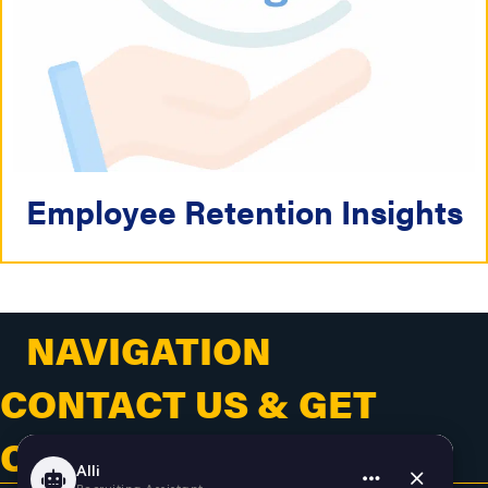
Employee Retention Insights
NAVIGATION
CONTACT US & GET
CONNECTED