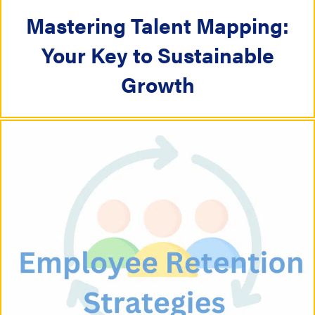
Mastering Talent Mapping:
Your Key to Sustainable
Growth