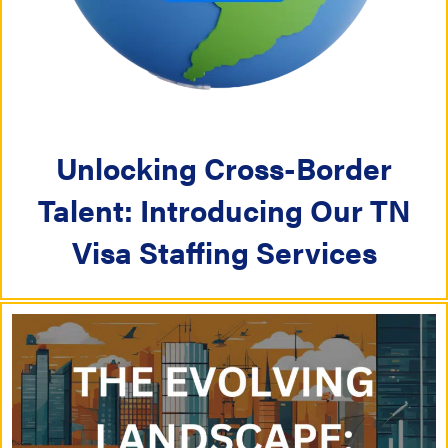
i
i
g
g
a
a
t
Unlocking Cross-Border
t
i
Talent: Introducing Our TN
i
o
Visa Staffing Services
o
n
n