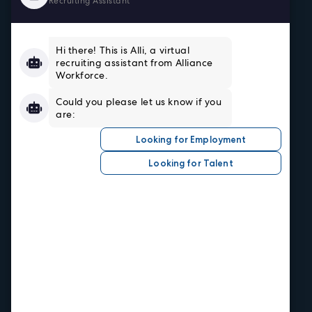
Home
About
Team
Testimonials
Resources
Sign In/Register
Privacy Policy
Job Seekers
Search Careers
Submit Your Resumé
Job Alerts
Hire Talent
Our Industries
Central Office
1520 Central Ave.
Kansas City, KS 66102
Phone
913.371.2700