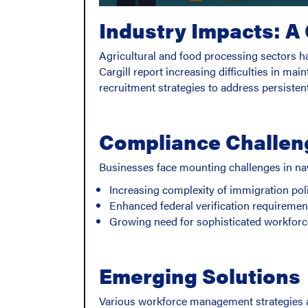
Industry Impacts: A
Agricultural and food processing sectors 
Cargill report increasing difficulties in ma
recruitment strategies to address persisten
Compliance Challen
Businesses face mounting challenges in na
Increasing complexity of immigration pol
Enhanced federal verification requiremen
Growing need for sophisticated workfo
Emerging Solutions
Various workforce management strategies a