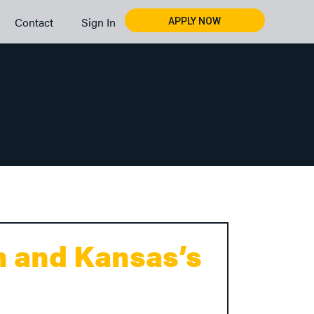
Contact
Sign In
APPLY NOW
n and Kansas’s