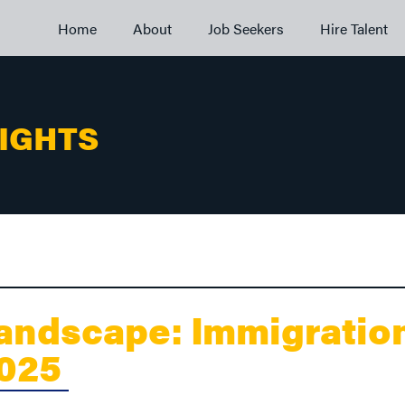
Home
About
Job Seekers
Hire Talent
SIGHTS
andscape: Immigratio
2025