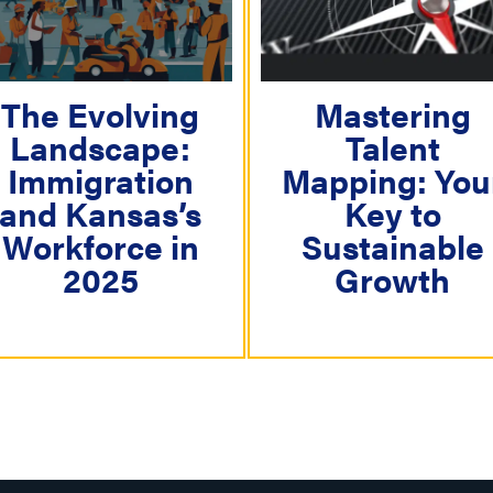
i
g
a
The Evolving
Mastering
t
Landscape:
Talent
i
Immigration
Mapping: You
o
and Kansas’s
Key to
n
Workforce in
Sustainable
2025
Growth