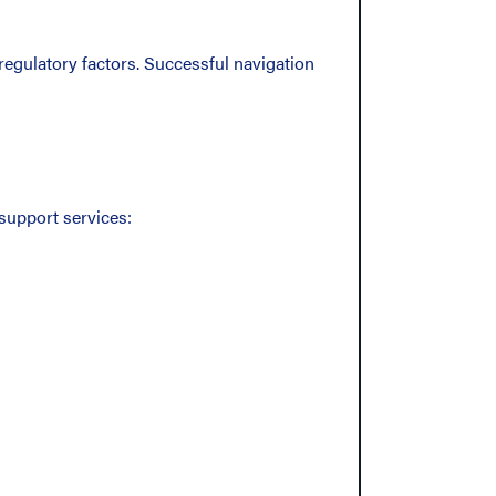
regulatory factors. Successful navigation
support services: