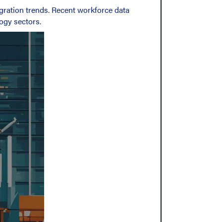
gration trends. Recent workforce data
ogy sectors.