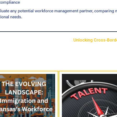
 compliance
valuate any potential workforce management partner, comparing m
ional needs.
Unlocking Cross-Border
P
o
s
t
s
N
a
v