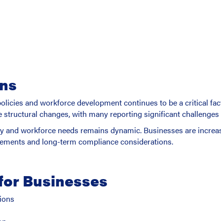
ons
licies and workforce development continues to be a critical fa
tructural changes, with many reporting significant challenges in
cy and workforce needs remains dynamic. Businesses are increa
irements and long-term compliance considerations.
for Businesses
ions