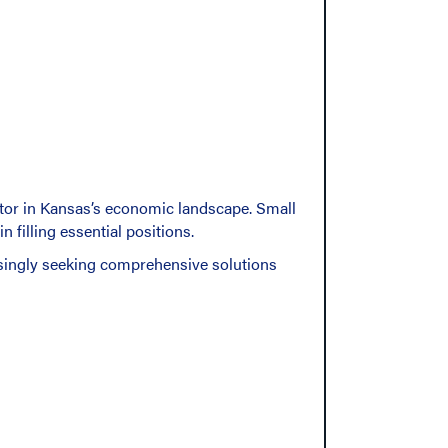
ctor in Kansas’s economic landscape. Small
 filling essential positions.
singly seeking comprehensive solutions