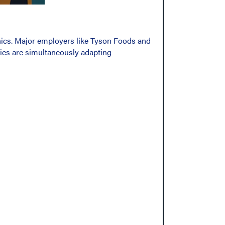
hics. Major employers like Tyson Foods and
tries are simultaneously adapting