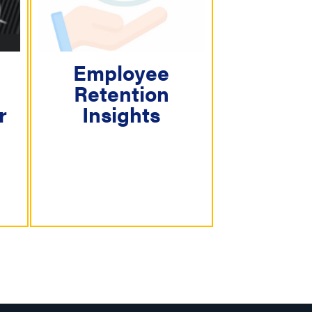
Employee
Retention
r
Insights