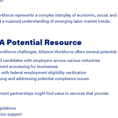
on
kforce represents a complex interplay of economic, social, and 
and a nuanced understanding of emerging labor market trends.
 A Potential Resource
rkforce challenges, Alliance Workforce offers several potential 
ed candidates with employers across various industries
ment processing for businesses
ith federal employment eligibility verification
ying and addressing potential compliance issues
nt partnerships might find value in services that provide:
s
gulations
ion support