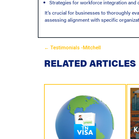
Strategies for workforce integration and
It’s crucial for businesses to thoroughly e
assessing alignment with specific organizat
← Testimonials -Mitchell
P
RELATED ARTICLES
o
s
t
s
N
a
v