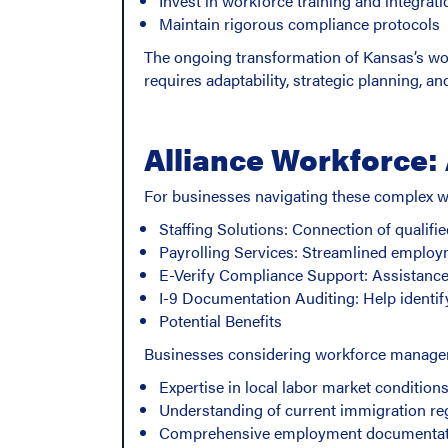
Invest in workforce training and integrati
Maintain rigorous compliance protocols
The ongoing transformation of Kansas’s wor
requires adaptability, strategic planning, 
Alliance Workforce:
For businesses navigating these complex wo
Staffing Solutions: Connection of qualifi
Payrolling Services: Streamlined employ
E-Verify Compliance Support: Assistance w
I-9 Documentation Auditing: Help identif
Potential Benefits
Businesses considering workforce manageme
Expertise in local labor market condition
Understanding of current immigration re
Comprehensive employment documentat