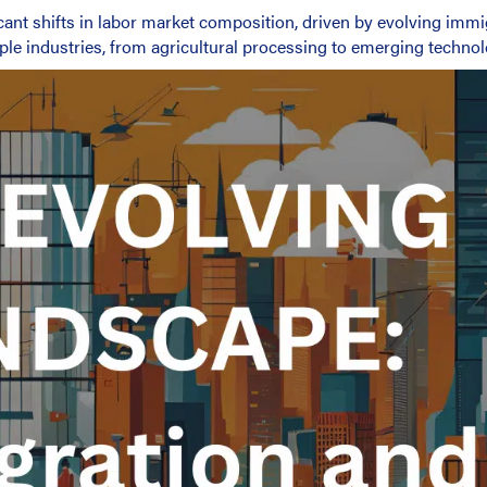
cant shifts in labor market composition, driven by evolving immi
ple industries, from agricultural processing to emerging technol