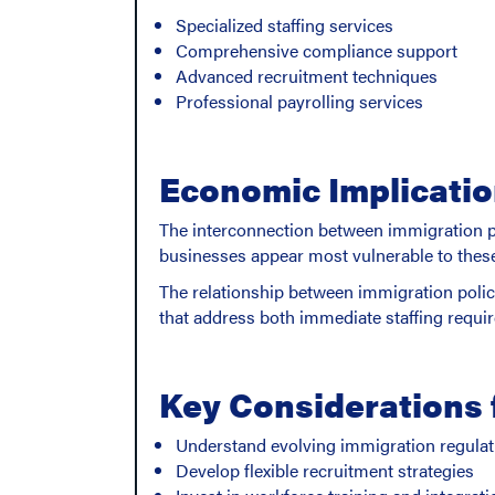
Specialized staffing services
Comprehensive compliance support
Advanced recruitment techniques
Professional payrolling services
Economic Implicati
The interconnection between immigration po
businesses appear most vulnerable to these s
The relationship between immigration poli
that address both immediate staffing requ
Key Considerations 
Understand evolving immigration regulat
Develop flexible recruitment strategies