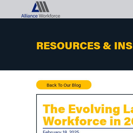
RESOURCES & IN
Back To Our Blog
The Evolving L
Workforce in 
February 18, 2025