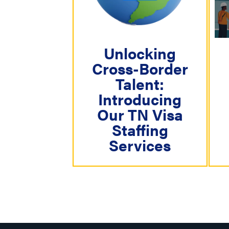
i
g
a
Unlocking
t
Cross-Border
i
Talent:
o
Introducing
n
Our TN Visa
Staffing
Services