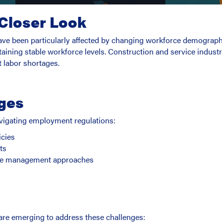
 Closer Look
have been particularly affected by changing workforce demograp
intaining stable workforce levels. Construction and service indus
t labor shortages.
ges
vigating employment regulations:
icies
ts
rce management approaches
re emerging to address these challenges: