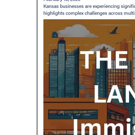
Kansas businesses are experiencing signifi
highlights complex challenges across multi