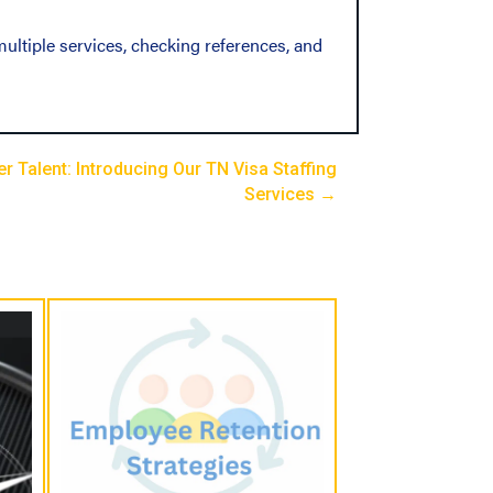
ultiple services, checking references, and
 Talent: Introducing Our TN Visa Staffing
Services →