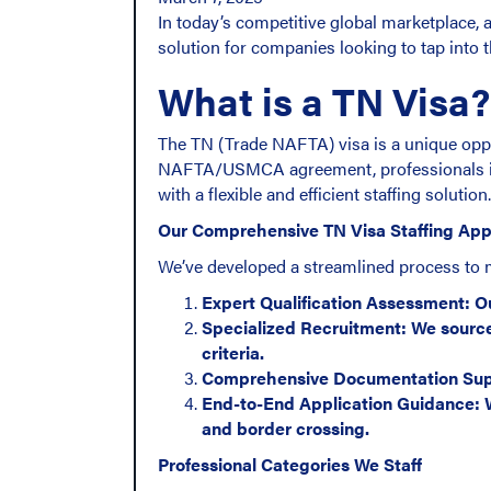
In today’s competitive global marketplace, a
solution for companies looking to tap into 
What is a TN Visa?
The TN (Trade NAFTA) visa is a unique oppo
NAFTA/USMCA agreement, professionals in s
with a flexible and efficient staffing solution.
Our Comprehensive TN Visa Staffing Ap
We’ve developed a streamlined process to 
Expert Qualification Assessment: Ou
Specialized Recruitment: We source
criteria.
Comprehensive Documentation Suppor
End-to-End Application Guidance: W
and border crossing.
Professional Categories We Staff