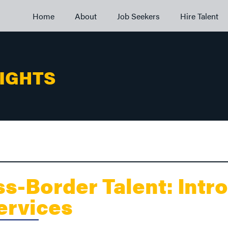
Home
About
Job Seekers
Hire Talent
SIGHTS
s-Border Talent: Intr
Services