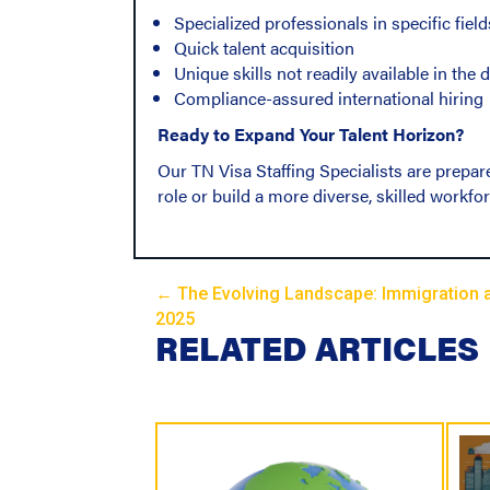
Specialized professionals in specific field
Quick talent acquisition
Unique skills not readily available in the
Compliance-assured international hiring
Ready to Expand Your Talent Horizon?
Our TN Visa Staffing Specialists are prepare
role or build a more diverse, skilled workfor
← The Evolving Landscape: Immigration 
P
2025
RELATED ARTICLES
o
s
t
s