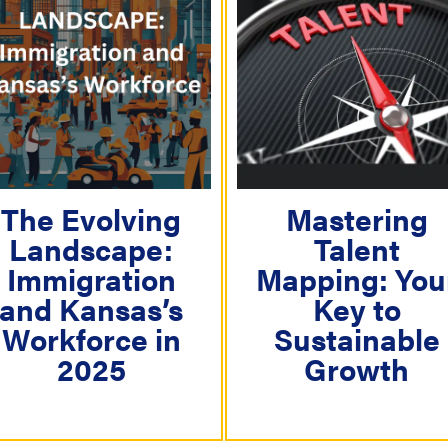
The Evolving
Mastering
Landscape:
Talent
Immigration
Mapping: You
and Kansas’s
Key to
Workforce in
Sustainable
2025
Growth