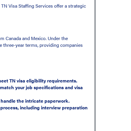
 TN Visa Staffing Services offer a strategic
from Canada and Mexico. Under the
e three-year terms, providing companies
et TN visa eligibility requirements.
match your job specifications and visa
 handle the intricate paperwork.
process, including interview preparation