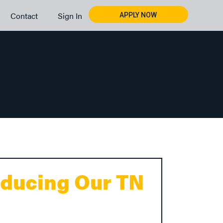
Contact
Sign In
APPLY NOW
oducing Our TN