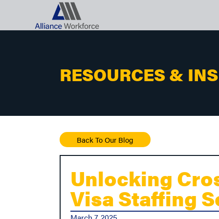
RESOURCES & IN
Back To Our Blog
Unlocking Cros
Visa Staffing 
March 7, 2025