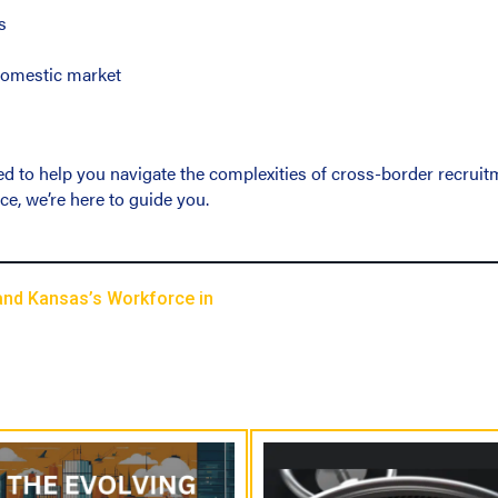
s
 domestic market
d to help you navigate the complexities of cross-border recruitmen
ce, we’re here to guide you.
and Kansas’s Workforce in