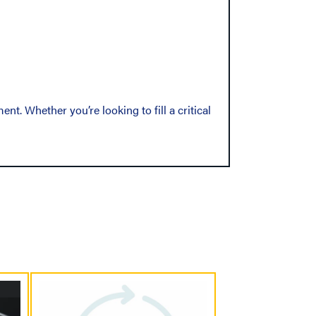
t. Whether you’re looking to fill a critical