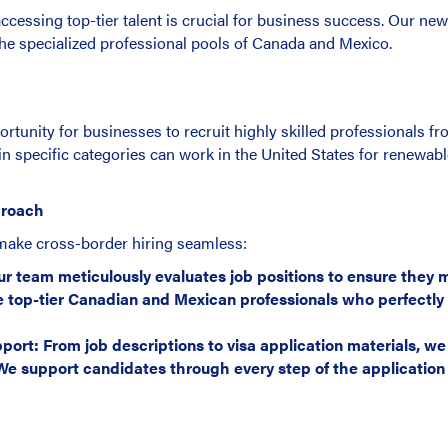
ccessing top-tier talent is crucial for business success. Our new
the specialized professional pools of Canada and Mexico.
rtunity for businesses to recruit highly skilled professionals 
pecific categories can work in the United States for renewabl
proach
make cross-border hiring seamless:
r team meticulously evaluates job positions to ensure they me
 top-tier Canadian and Mexican professionals who perfectly 
t: From job descriptions to visa application materials, we
e support candidates through every step of the application 