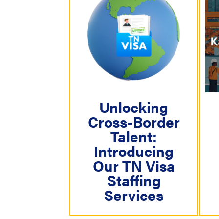
N
a
v
i
g
a
Unlocking
t
Cross-Border
i
Talent:
o
Introducing
n
Our TN Visa
Staffing
Services