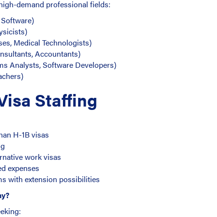
 high-demand professional fields:
, Software)
ysicists)
ses, Medical Technologists)
sultants, Accountants)
ms Analysts, Software Developers)
achers)
isa Staffing
han H-1B visas
ng
ernative work visas
ted expenses
rms with extension possibilities
ny?
eeking: