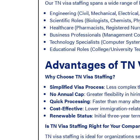
Our TN visa staffing spans a wide range of
Engineering (Civil, Mechanical, Electrical
Scientific Roles (Biologists, Chemists, Ph
Healthcare (Pharmacists, Registered Nur
Business Professionals (Management Con
Technology Specialists (Computer Syste
Educational Roles (College/University Te
Advantages of TN V
Why Choose TN Visa Staffing?
Simplified Visa Process
: Less complex t
No Annual Cap
: Greater flexibility in hiri
Quick Processing
: Faster than many alt
Cost-Effective
: Lower immigration-rela
Renewable Status
: Initial three-year te
Is TN Visa Staffing Right for Your Compa
TN visa staffing is ideal for organizations s