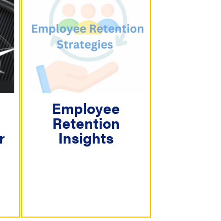
Employee
Retention
r
Insights