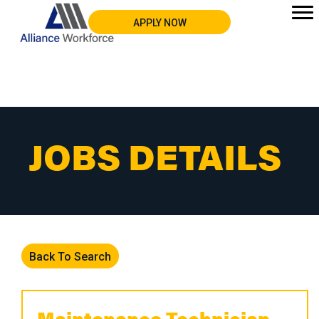
APPLY NOW
JOBS DETAILS
Back To Search
Maintenance Technician