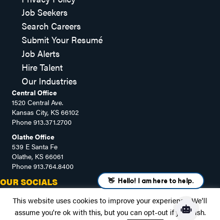
Job Seekers
Search Careers
Submit Your Resumé
Job Alerts
Hire Talent
Our Industries
Central Office
1520 Central Ave.
Kansas City, KS 66102
Phone
913.371.2700
Olathe Office
539 E Santa Fe
Olathe, KS 66061
Phone
913.764.8400
OUR SOCIALS
This website uses cookies to improve your experience. We'll
assume you're ok with this, but you can opt-out if you wish.