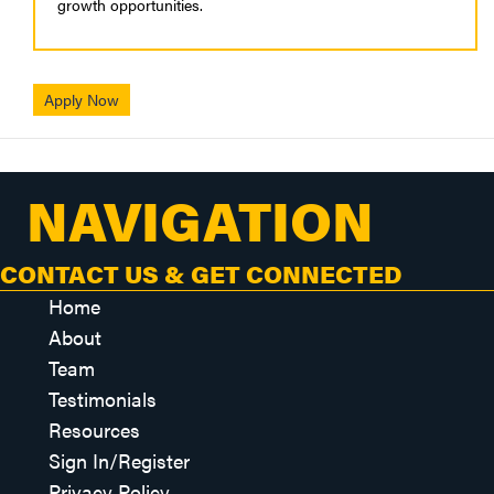
growth opportunities.
Apply Now
NAVIGATION
CONTACT US & GET CONNECTED
Home
About
Team
Testimonials
Resources
Sign In/Register
Privacy Policy