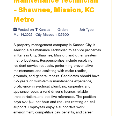
– Shawnee, Mission, KC
Metro
Posted on
Kansas
Order:
Job Type:
Mar 14,2025
City Missouri
125600
A property management company in Kansas City is
seeking a Maintenance Technician to service properties
in Kansas City, Shawnee, Mission, and other western
metro locations. Responsibilities include resolving
resident service requests, performing preventative
maintenance, and assisting with make-readies,
grounds, and general repairs. Candidates should have
3-5 years of multi-family maintenance experience,
proficiency in electrical, plumbing, carpentry, and
appliance repair, a valid driver’s license, reliable
transportation, and positive references. The position
pays $22-$28 per hour and requires rotating on-call
support. Employees enjoy a supportive work
environment, competitive pay, benefits, and career