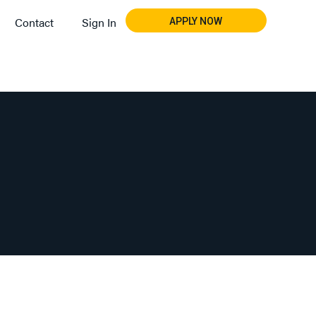
Contact
Sign In
APPLY NOW