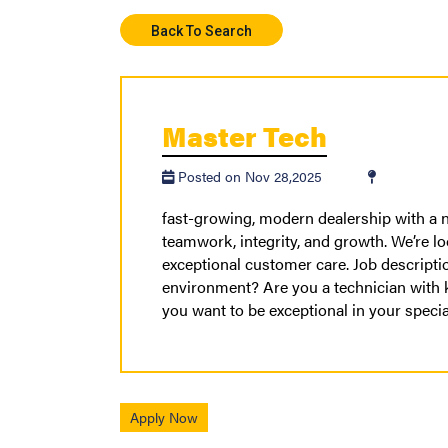
Back To Search
Master Tech
Posted on Nov 28,2025
fast-growing, modern dealership with a n
teamwork, integrity, and growth. We’re lo
exceptional customer care. Job descripti
environment? Are you a technician with
you want to be exceptional in your speci
Apply Now