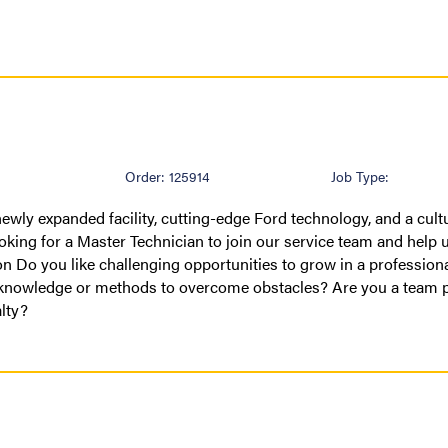
Order: 125914
Job Type:
ewly expanded facility, cutting-edge Ford technology, and a cult
oking for a Master Technician to join our service team and help u
on Do you like challenging opportunities to grow in a profession
 knowledge or methods to overcome obstacles? Are you a team 
alty?