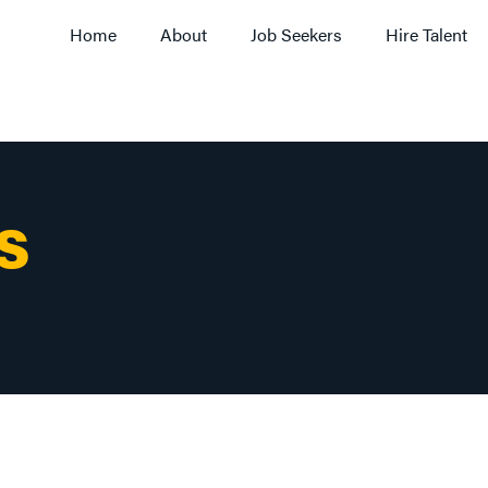
Home
About
Job Seekers
Hire Talent
S