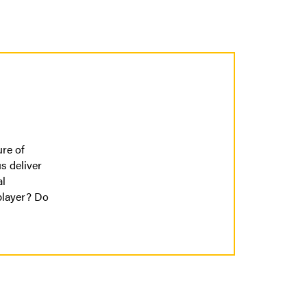
ure of
s deliver
al
player? Do