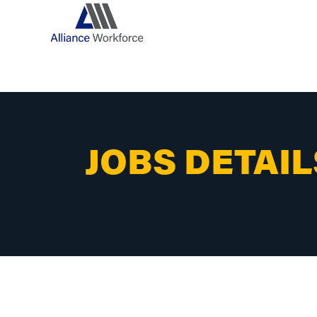
JOBS DETAIL