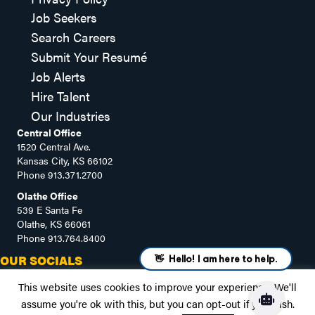
Job Seekers
Search Careers
Submit Your Resumé
Job Alerts
Hire Talent
Our Industries
Central Office
1520 Central Ave.
Kansas City, KS 66102
Phone
913.371.2700
Olathe Office
539 E Santa Fe
Olathe, KS 66061
Phone
913.764.8400
OUR SOCIALS
This website uses cookies to improve your experience. We'll
assume you're ok with this, but you can opt-out if you wish.