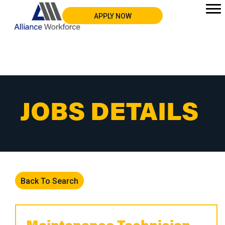
APPLY NOW
JOBS DETAILS
Back To Search
Maintenance Technician