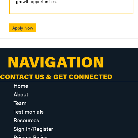
growth opportunities.
Apply Now
NAVIGATION
CONTACT US & GET CONNECTED
Home
About
Team
Testimonials
Resources
Sign In/Register
Privacy Policy