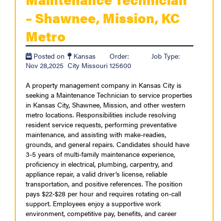
– Shawnee, Mission, KC
Metro
Posted on
Kansas
Order:
Job Type:
Nov 28,2025
City Missouri
125600
A property management company in Kansas City is
seeking a Maintenance Technician to service properties
in Kansas City, Shawnee, Mission, and other western
metro locations. Responsibilities include resolving
resident service requests, performing preventative
maintenance, and assisting with make-readies,
grounds, and general repairs. Candidates should have
3-5 years of multi-family maintenance experience,
proficiency in electrical, plumbing, carpentry, and
appliance repair, a valid driver’s license, reliable
transportation, and positive references. The position
pays $22-$28 per hour and requires rotating on-call
support. Employees enjoy a supportive work
environment, competitive pay, benefits, and career