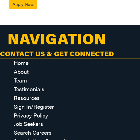
Apply Now
NAVIGATION
CONTACT US & GET CONNECTED
Home
About
Team
Testimonials
Resources
Sign In/Register
Privacy Policy
Job Seekers
Search Careers