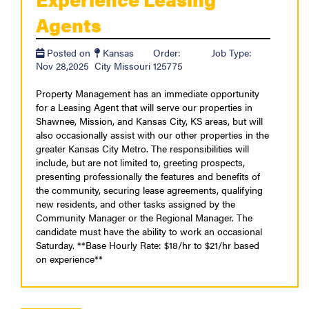
Agents
Posted on
Kansas
Order:
Job Type:
Nov 28,2025
City Missouri
125775
Property Management has an immediate opportunity
for a Leasing Agent that will serve our properties in
Shawnee, Mission, and Kansas City, KS areas, but will
also occasionally assist with our other properties in the
greater Kansas City Metro. The responsibilities will
include, but are not limited to, greeting prospects,
presenting professionally the features and benefits of
the community, securing lease agreements, qualifying
new residents, and other tasks assigned by the
Community Manager or the Regional Manager. The
candidate must have the ability to work an occasional
Saturday. **Base Hourly Rate: $18/hr to $21/hr based
on experience**