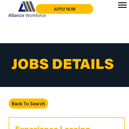
APPLY NOW
JOBS DETAILS
Back To Search
Experience Leasing