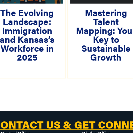
g
a
The Evolving
Mastering
Landscape:
Talent
t
Immigration
Mapping: You
i
and Kansas’s
Key to
o
Workforce in
Sustainable
n
2025
Growth
ONTACT US & GET CONN