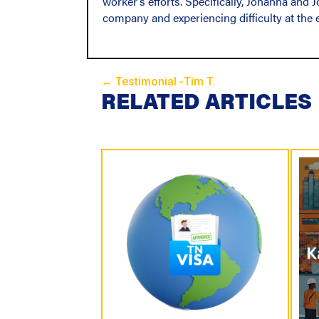
worker’s efforts. Specifically, Johanna and
company and experiencing difficulty at the e
← Testimonial -Tim T.
P
RELATED ARTICLES
o
s
t
s
N
a
v
i