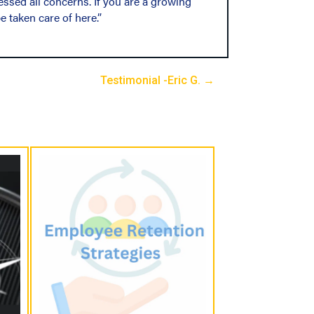
essed all concerns. If you are a growing
e taken care of here.”
Testimonial -Eric G. →