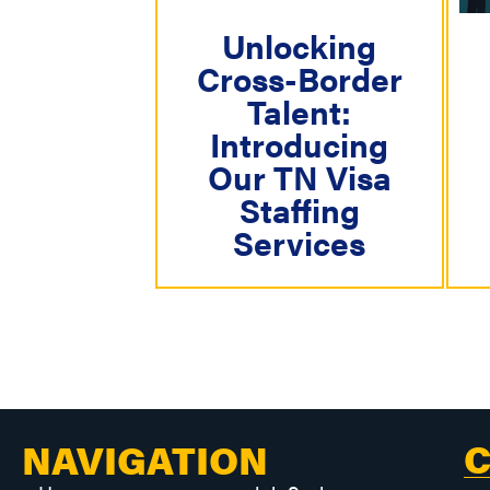
g
a
Unlocking
Cross-Border
t
Talent:
i
Introducing
o
Our TN Visa
n
Staffing
Services
C
NAVIGATION