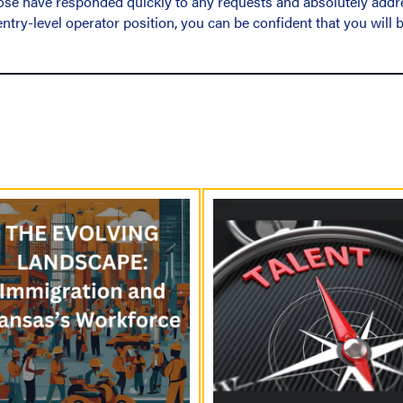
 Jose have responded quickly to any requests and absolutely addr
ntry-level operator position, you can be confident that you will b
P
o
s
t
s
N
a
v
i