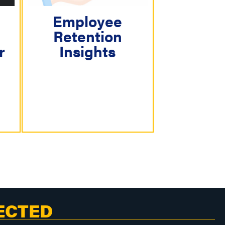
Employee
Retention
r
Insights
ECTED