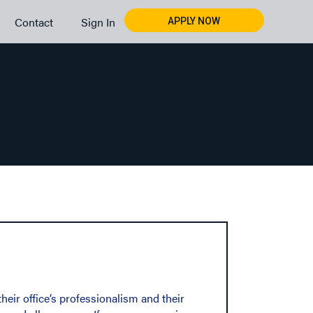
Contact
Sign In
APPLY NOW
ir office’s professionalism and their