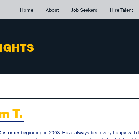
Home
About
Job Seekers
Hire Talent
SIGHTS
m T.
stomer beginning in 2003. Have always been very happy with the