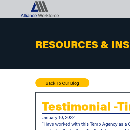
RESOURCES & IN
Back To Our Blog
Testimonial -Ti
January 10, 2022
“Have worked with this Temp Agency as a Cu