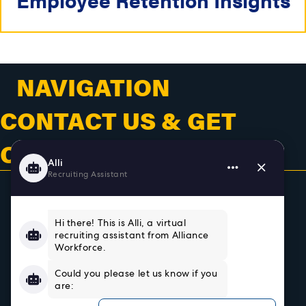
NAVIGATION
CONTACT US & GET
CONNECTED
Home
About
Team
Testimonials
Resources
Sign In/Register
Privacy Policy