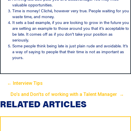
valuable opportunities.
Time is money! Cliché, however very true. People waiting for you
waste time, and money.
It sets a bad example, if you are looking to grow in the future you
are setting an example to those around you that it’s acceptable to
be late. It comes off as if you don’t take your position as
seriously.
Some people think being late is just plain rude and avoidable. It’s
a way of saying to people that their time is not as important as
yours.
← Interview Tips
P
Do’s and Don’ts of working with a Talent Manager →
P
RELATED ARTICLES
o
o
s