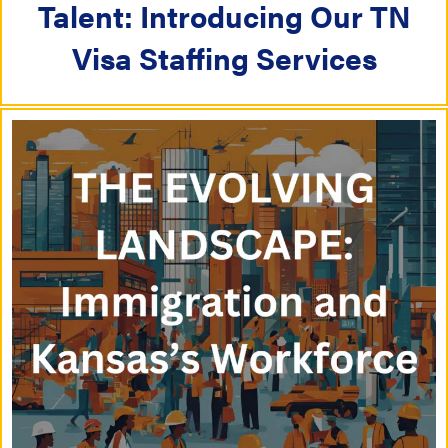
i
Talent: Introducing Our TN
i
o
Visa Staffing Services
o
n
n