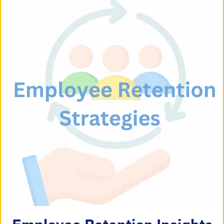
Employee Retention Insights