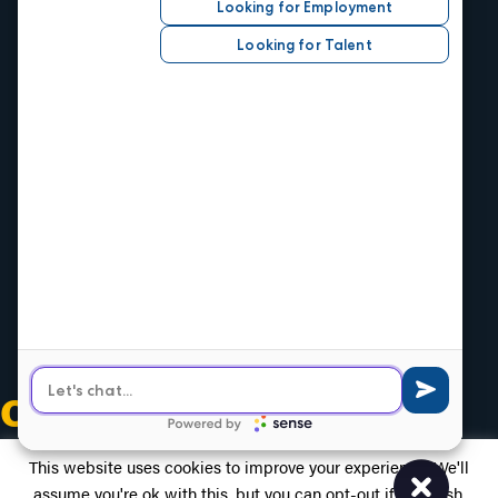
Job Seekers
Search Careers
Submit Your Resumé
Job Alerts
Hire Talent
Our Industries
Central Office
1520 Central Ave.
Kansas City, KS 66102
Phone
913.371.2700
Olathe Office
539 E Santa Fe
Olathe, KS 66061
Phone
913.764.8400
OUR SOCIALS
This website uses cookies to improve your experience. We'll
assume you're ok with this, but you can opt-out if you wish.