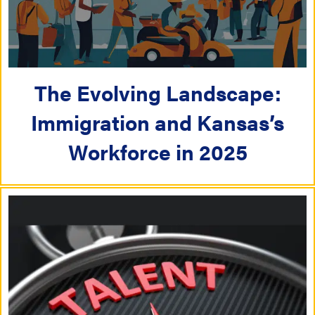
The Evolving Landscape:
Immigration and Kansas’s
Workforce in 2025