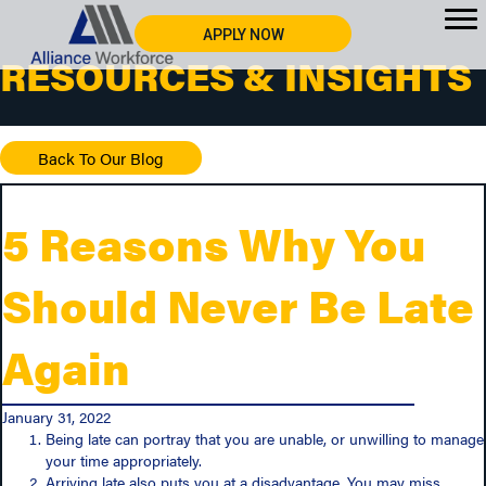
APPLY NOW
RESOURCES & INSIGHTS
Back To Our Blog
5 Reasons Why You
Should Never Be Late
Again
January 31, 2022
Being late can portray that you are unable, or unwilling to manage
your time appropriately.
Arriving late also puts you at a disadvantage. You may miss