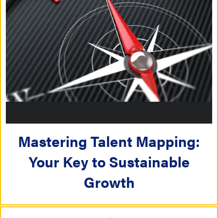
Mastering Talent Mapping:
Your Key to Sustainable
Growth