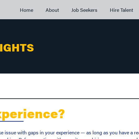
Home
About
Job Seekers
Hire Talent
SIGHTS
xperience?
ke issue with gaps in your experience — as long as you have a rea