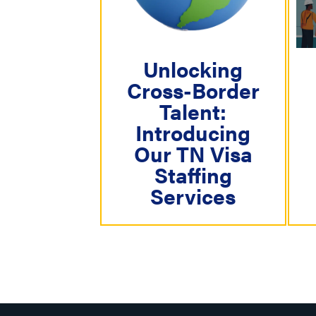
i
g
a
Unlocking
Cross-Border
t
Talent:
i
Introducing
o
Our TN Visa
n
Staffing
Services