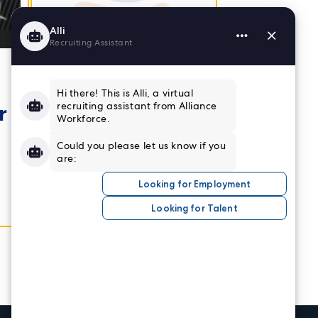
Employee
Retention
r
Insights