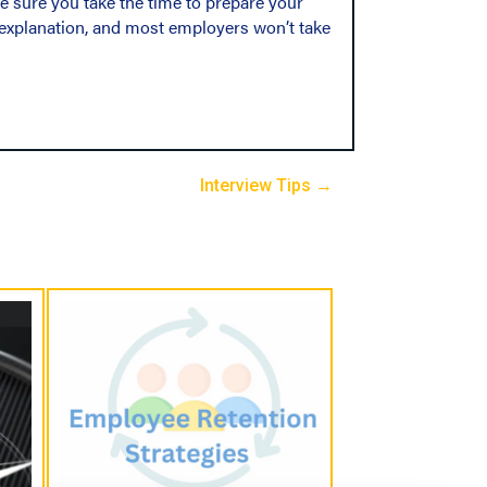
 sure you take the time to prepare your
n explanation, and most employers won’t take
Interview Tips →