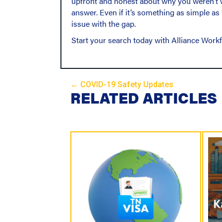
upfront and honest about why you weren’t w
answer. Even if it’s something as simple as
issue with the gap.
Start your search today with Alliance Work
← COVID-19 Safety Updates
P
RELATED ARTICLES
o
s
t
s
N
a
v