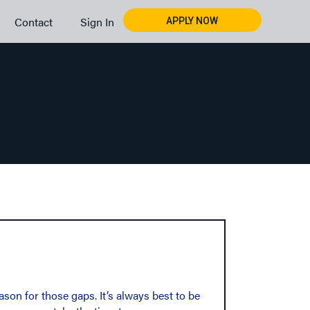
Contact
Sign In
APPLY NOW
son for those gaps. It’s always best to be