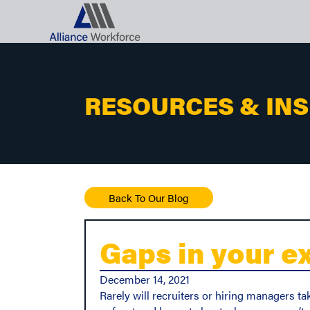
RESOURCES & IN
Back To Our Blog
Gaps in your e
December 14, 2021
Rarely will recruiters or hiring managers ta