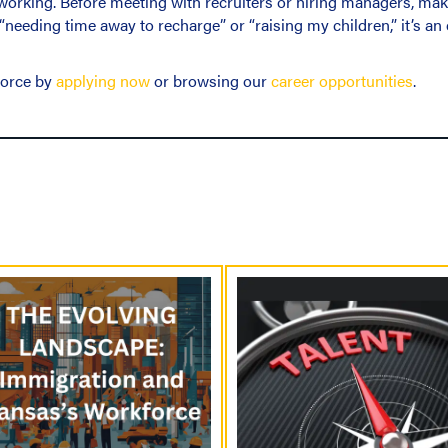
orking. Before meeting with recruiters or hiring managers, make
 “needing time away to recharge” or “raising my children,” it’s a
force by
applying now
or browsing our
career opportunities
.
P
o
s
t
s
N
a
v