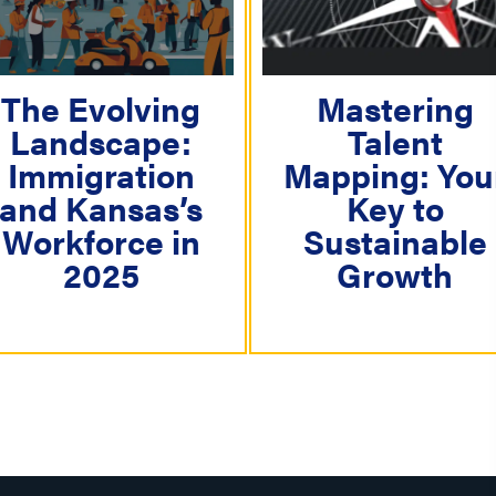
i
g
a
The Evolving
Mastering
Landscape:
Talent
t
Immigration
Mapping: You
i
and Kansas’s
Key to
o
Workforce in
Sustainable
n
2025
Growth