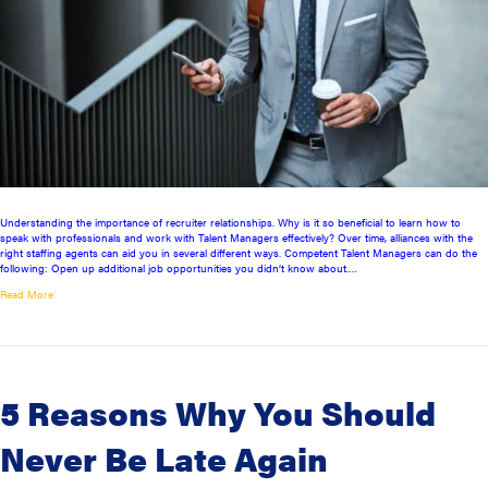
Understanding the importance of recruiter relationships. Why is it so beneficial to learn how to
speak with professionals and work with Talent Managers effectively? Over time, alliances with the
right staffing agents can aid you in several different ways. Competent Talent Managers can do the
following: Open up additional job opportunities you didn’t know about.…
Read More
5 Reasons Why You Should
Never Be Late Again