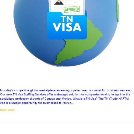
In today’s competitive global marketplace, accessing top-tier talent is crucial for business success.
Our new TN Visa Staffing Services offer a strategic solution for companies looking to tap into the
specialized professional pools of Canada and Mexico. What is a TN Visa? The TN (Trade NAFTA)
visa is a unique opportunity for businesses to recruit…
Read More