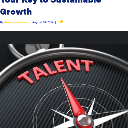
Growth
By
Alliance Workforce
|
August 30, 2024
|
0