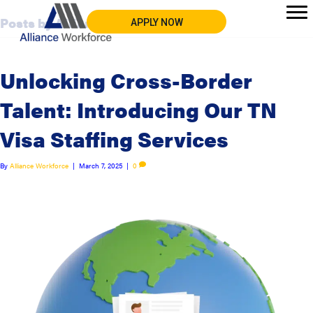
Posts by Alliance Workforce
APPLY NOW
Unlocking Cross-Border
Talent: Introducing Our TN
Visa Staffing Services
By
Alliance Workforce
|
March 7, 2025
|
0