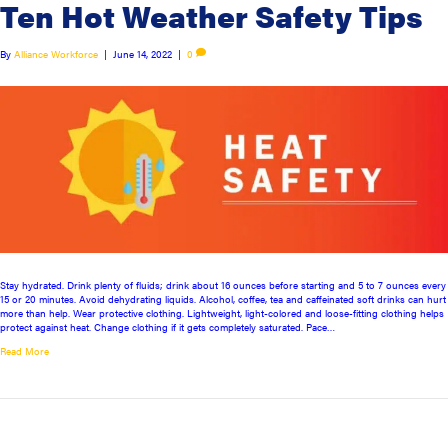
Ten Hot Weather Safety Tips
By
Alliance Workforce
|
June 14, 2022
|
0
Stay hydrated. Drink plenty of fluids; drink about 16 ounces before starting and 5 to 7 ounces every
15 or 20 minutes. Avoid dehydrating liquids. Alcohol, coffee, tea and caffeinated soft drinks can hurt
more than help. Wear protective clothing. Lightweight, light-colored and loose-fitting clothing helps
protect against heat. Change clothing if it gets completely saturated. Pace…
Read More