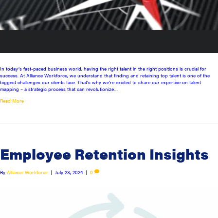
In today’s fast-paced business world, having the right talent in the right positions is crucial for
success. At Alliance Workforce, we understand that finding and retaining top talent is one of the
biggest challenges our clients face. That’s why we’re excited to share our expertise on talent
mapping – a strategic process that can revolutionize…
Read More
Employee Retention Insights
By
Alliance Workforce
|
July 23, 2024
|
0