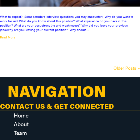
What to expect? Some standard interview questions you may encounter: Why do you want to
work for us? What do you know about this position? What experience do you have in this
position? What are your best strengths and weaknesses? Why did you leave your previous
jobs/why are you leaving your current position? Why should…
Read More
Older Posts »
NAVIGATION
CONTACT US & GET CONNECTED
Home
About
Team