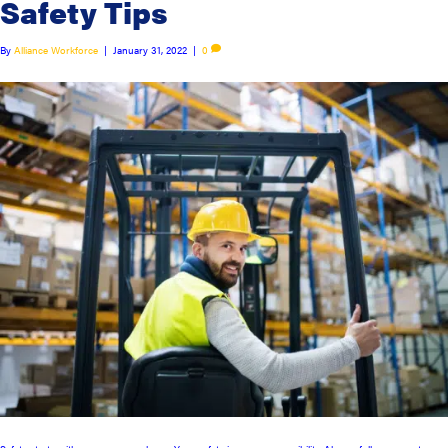
Safety Tips
By
Alliance Workforce
|
January 31, 2022
|
0