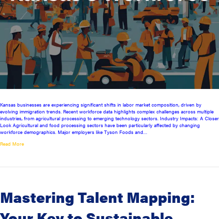
Kansas businesses are experiencing significant shifts in labor market composition, driven by
evolving immigration trends. Recent workforce data highlights complex challenges across multiple
industries, from agricultural processing to emerging technology sectors. Industry Impacts: A Closer
Look Agricultural and food processing sectors have been particularly affected by changing
workforce demographics. Major employers like Tyson Foods and…
Read More
Mastering Talent Mapping:
Your Key to Sustainable