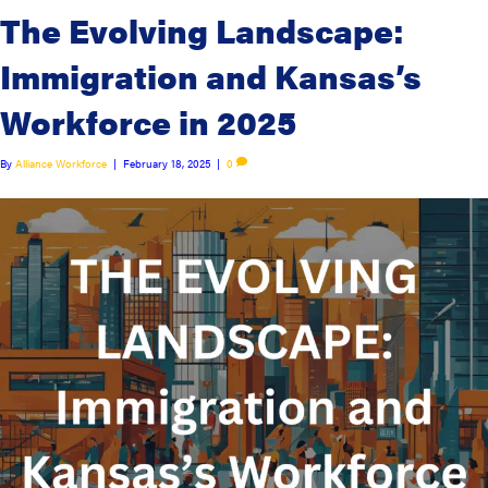
The Evolving Landscape:
Immigration and Kansas’s
Workforce in 2025
By
Alliance Workforce
|
February 18, 2025
|
0