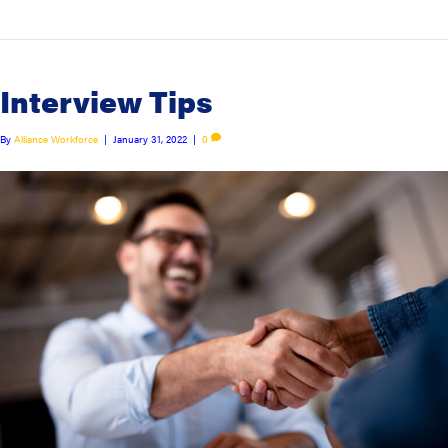
Interview Tips
By
Alliance Workforce
|
January 31, 2022
|
0