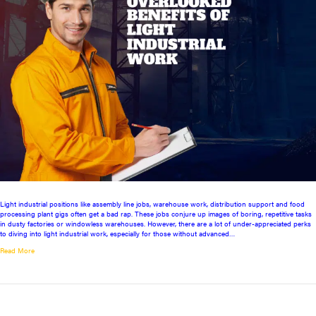
Light industrial positions like assembly line jobs, warehouse work, distribution support and food
processing plant gigs often get a bad rap. These jobs conjure up images of boring, repetitive tasks
in dusty factories or windowless warehouses. However, there are a lot of under-appreciated perks
to diving into light industrial work, especially for those without advanced…
Read More