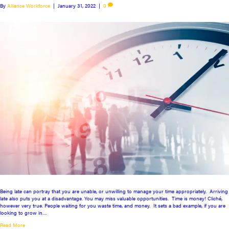
By
Alliance Workforce
|
January 31, 2022
|
0
Being late can portray that you are unable, or unwilling to manage your time appropriately. Arriving
late also puts you at a disadvantage. You may miss valuable opportunities. Time is money! Cliché,
however very true. People waiting for you waste time, and money. It sets a bad example, if you are
looking to grow in…
Read More