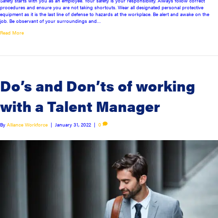
Safety starts with you as an employee. Your safety is your responsibility. Always follow correct
procedures and ensure you are not taking shortcuts. Wear all designated personal protective
equipment as it is the last line of defense to hazards at the workplace. Be alert and awake on the
job. Be observant of your surroundings and…
Read More
Do’s and Don’ts of working
with a Talent Manager
By
Alliance Workforce
|
January 31, 2022
|
0