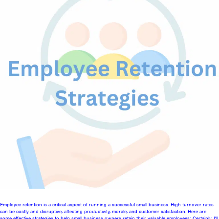
Employee retention is a critical aspect of running a successful small business. High turnover rates
can be costly and disruptive, affecting productivity, morale, and customer satisfaction. Here are
some effective strategies to help small business owners retain their valuable employees: Certainly. I’ll