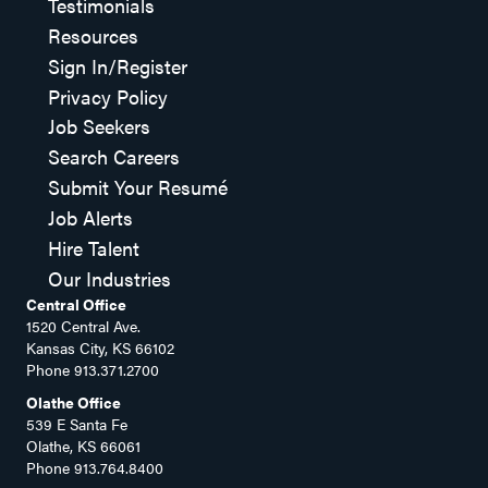
Testimonials
Resources
Sign In/Register
Privacy Policy
Job Seekers
Search Careers
Submit Your Resumé
Job Alerts
Hire Talent
Our Industries
Central Office
1520 Central Ave.
Kansas City, KS 66102
Phone
913.371.2700
Olathe Office
539 E Santa Fe
Olathe, KS 66061
Phone
913.764.8400