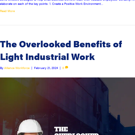
elaborate on each of the key points: 1. Create a Positive Work Environment…
Read More
The Overlooked Benefits of
Light Industrial Work
By
Alliance Workforce
|
February 21, 2024
|
0