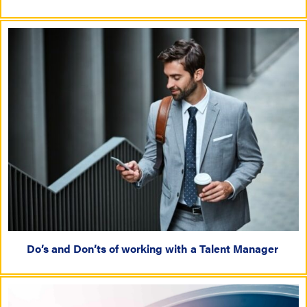
Do’s and Don’ts of working with a Talent Manager