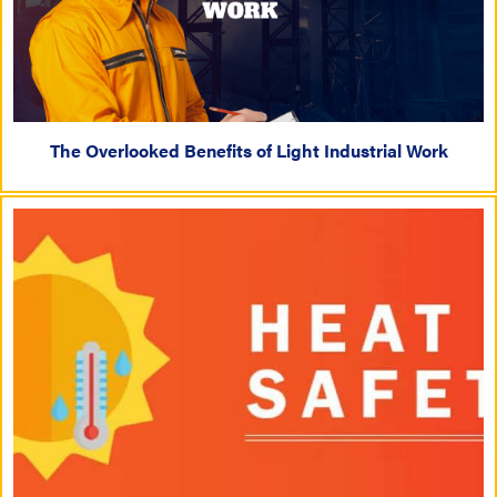
The Overlooked Benefits of Light Industrial Work