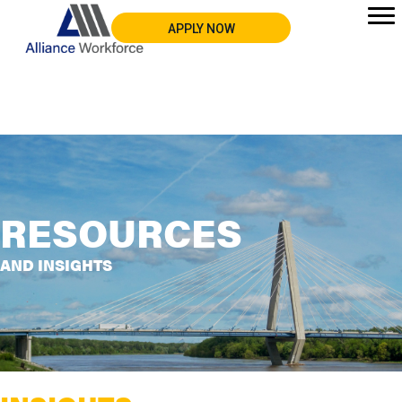
APPLY NOW
RESOURCES
AND INSIGHTS