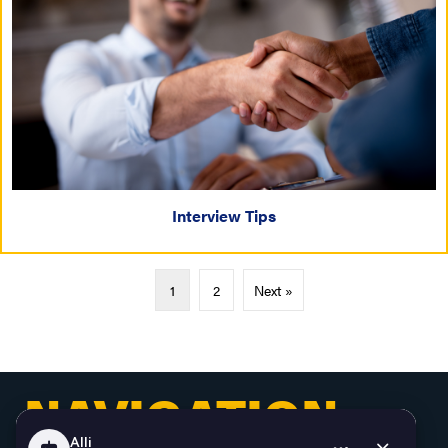
Interview Tips
1
2
Next »
NAVIGATION