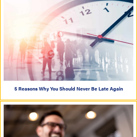
5 Reasons Why You Should Never Be Late Again