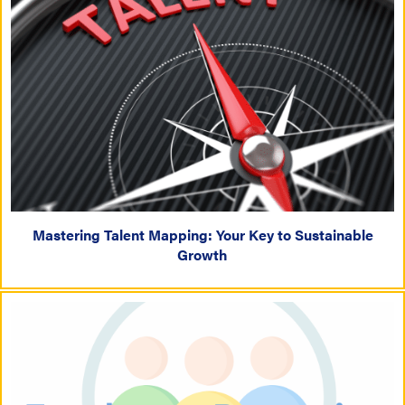
Mastering Talent Mapping: Your Key to Sustainable
Growth