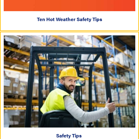
Ten Hot Weather Safety Tips
Safety Tips