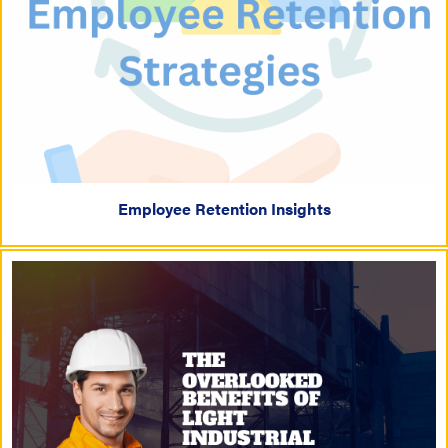
Employee Retention Insights