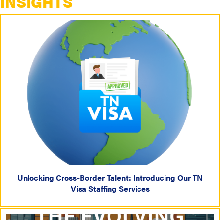
INSIGHTS
Unlocking Cross-Border Talent: Introducing Our TN
Visa Staffing Services