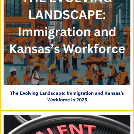
The Evolving Landscape: Immigration and Kansas’s
Workforce in 2025