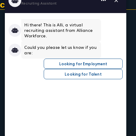
CONTACT US & GET CONNECTED
Home
About
Team
Testimonials
Resources
Sign In/Register
Privacy Policy
Job Seekers
Search Careers
Submit Your Resumé
Job Alerts
Hire Talent
Our Industries
Central Office
1520 Central Ave.
Kansas City, KS 66102